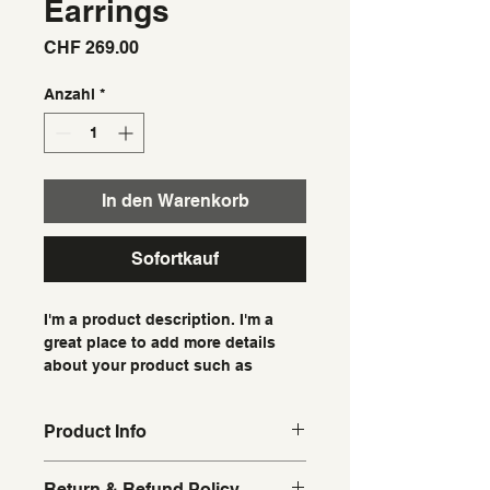
Earrings
Preis
CHF 269.00
Anzahl
*
In den Warenkorb
Sofortkauf
I'm a product description. I'm a 
great place to add more details 
about your product such as 
sizing, material, care instructions 
and cleaning instructions.
Product Info
I'm a great place to add more 
Return & Refund Policy