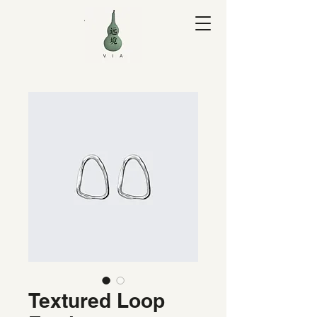
V I A Yuan
Textured Loop