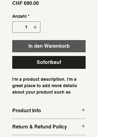
Preis
CHF 690.00
Anzahl
*
In den Warenkorb
Sofortkauf
I'm a product description. I'm a 
great place to add more details 
about your product such as 
sizing, material, care instructions 
and cleaning instructions.
Product Info
I'm a great place to add more 
Return & Refund Policy
information about your product, 
such as 
sizing
, 
material
, 
care
, and 