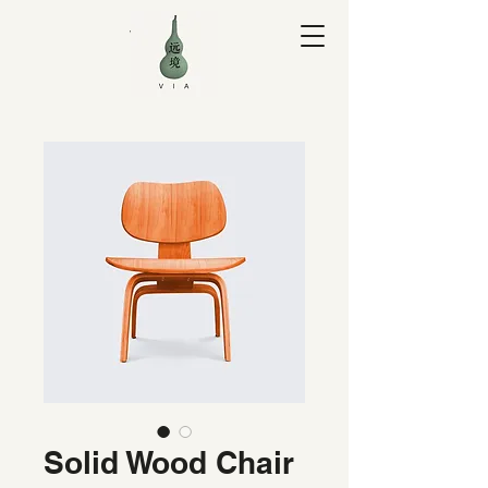
V I A Yuan
Solid Wood Chair