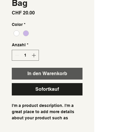
Bag
Preis
CHF 20.00
Color
*
Anzahl
*
In den Warenkorb
Sofortkauf
I'm a product description. I'm a 
great place to add more details 
about your product such as 
sizing, material, care instructions 
and cleaning instructions.