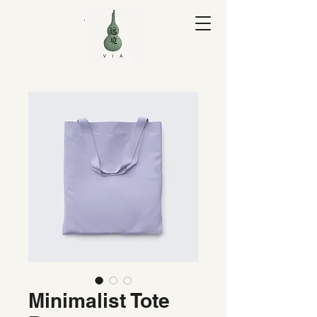
V I A Yuan
Minimalist Tote