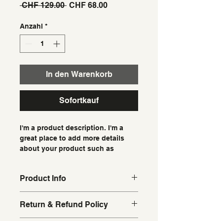
Standardpreis
Sale-
 CHF 129.00 
CHF 68.00
Preis
Anzahl
*
In den Warenkorb
Sofortkauf
I'm a product description. I'm a 
great place to add more details 
about your product such as 
sizing, material, care instructions 
and cleaning instructions.
Product Info
I'm a great place to add more 
Return & Refund Policy
information about your product, 
such as 
sizing
, 
material
, 
care
, and 