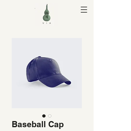
V I A Yuan
Baseball Cap